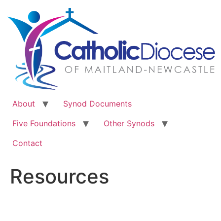
Skip
to
content
About
Synod Documents
Five Foundations
Other Synods
Contact
Resources